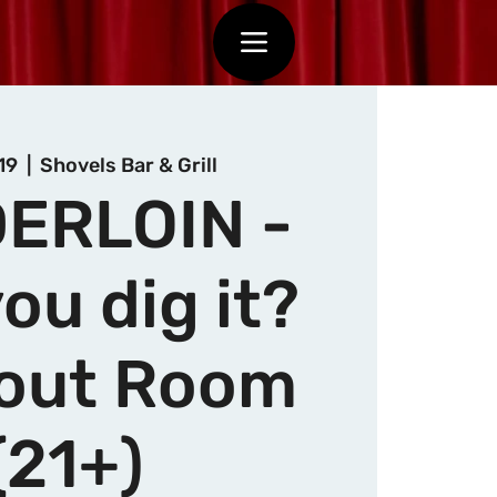
19
  |  
Shovels Bar & Grill
ERLOIN -
ou dig it?
out Room
(21+)