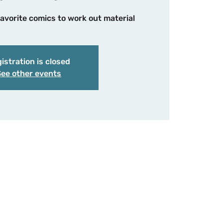
avorite comics to work out material
istration is closed
See other events