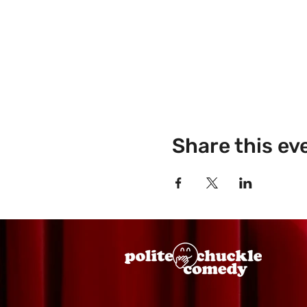
Share this ev