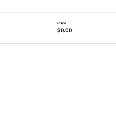
Price
$0.00