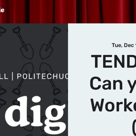
Tue, Dec 
TEND
Can y
Work