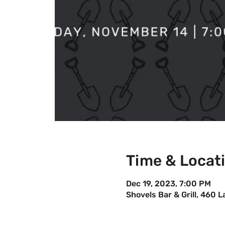
Time & Locat
Dec 19, 2023, 7:00 PM
Shovels Bar & Grill, 460 