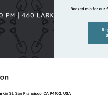
Booked mic for our f
Reg
ion
Larkin St, San Francisco, CA 94102, USA