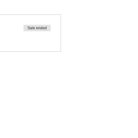
Sale ended