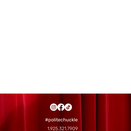
#politechuckle
1.925.321.7909