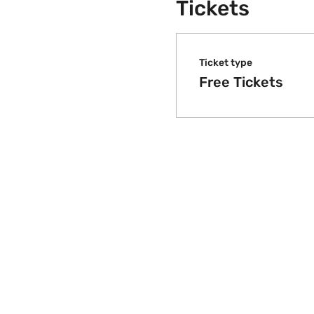
Tickets
Ticket type
Free Tickets