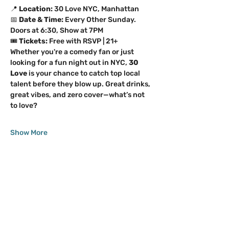
📍 
Location:
 30 Love NYC, Manhattan 
📅 
Date & Time:
 Every Other Sunday. 
Doors at 6:30, Show at 7PM 
🎟️ 
Tickets:
 Free with RSVP | 21+
Whether you're a comedy fan or just 
looking for a fun night out in NYC, 
30 
Love
 is your chance to catch top local 
talent before they blow up. Great drinks, 
great vibes, and zero cover—what’s not 
to love?
Show More
Share this event