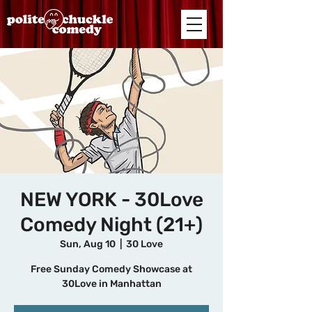
NEW YORK - 30Love
Comedy Night (21+)
Sun, Aug 10
  |  
30 Love
Free Sunday Comedy Showcase at
30Love in Manhattan