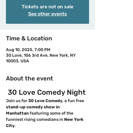
Tickets are not on sale
See other events
Time & Location
Aug 10, 2025, 7:00 PM
30 Love, 106 3rd Ave, New York, NY
10003, USA
About the event
 30 Love Comedy Night
Join us for 
30 Love Comedy
, a fun free 
stand-up comedy show in 
Manhattan
 featuring some of the 
funniest rising comedians in 
New York 
City
. 