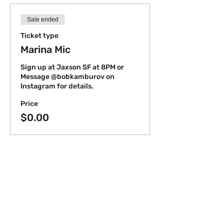
Sale ended
Ticket type
Marina Mic
Sign up at Jaxson SF at 8PM or 
Message @bobkamburov on 
Instagram for details.
Price
$0.00
Share this event