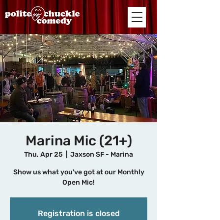
Marina Mic (21+)
Thu, Apr 25
  |  
Jaxson SF - Marina
Show us what you've got at our Monthly
Open Mic!
Registration is closed