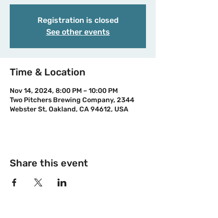
Registration is closed
See other events
Time & Location
Nov 14, 2024, 8:00 PM – 10:00 PM
Two Pitchers Brewing Company, 2344
Webster St, Oakland, CA 94612, USA
Share this event