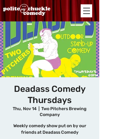
Deadass Comedy
Thursdays
Thu, Nov 14
  |  
Two Pitchers Brewing
Company
Weekly comedy show put on by our
friends at Deadass Comedy