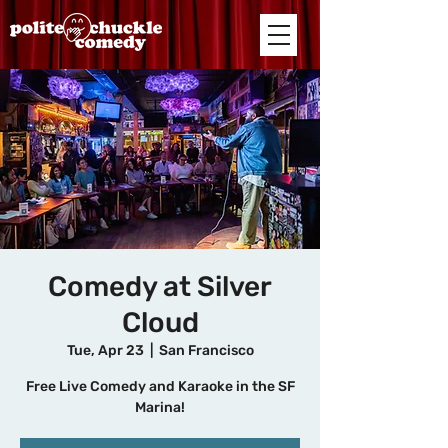
Comedy at Silver
Cloud
Tue, Apr 23
  |  
San Francisco
Free Live Comedy and Karaoke in the SF
Marina!