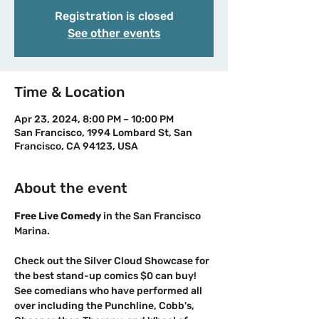
Registration is closed
See other events
Time & Location
Apr 23, 2024, 8:00 PM – 10:00 PM
San Francisco, 1994 Lombard St, San
Francisco, CA 94123, USA
About the event
F﻿ree Live Comedy 
in the San Francisco 
Check out the Silver Cloud Showcase for 
the best stand-up comics $0 can buy!
See comedians who have performed all 
over including the Punchline, Cobb's, 