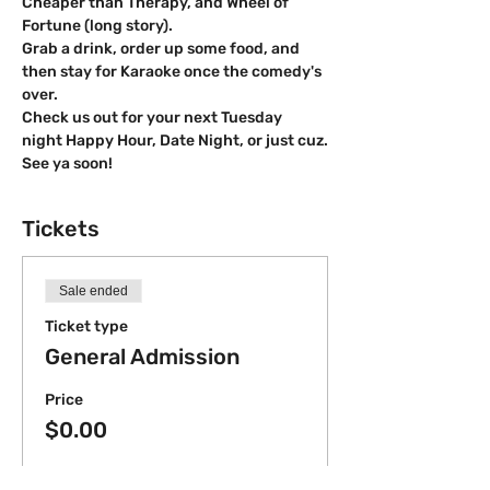
Cheaper than Therapy, and Wheel of 
Fortune (long story).
Grab a drink, order up some food, and 
then stay for Karaoke once the comedy's 
over.
Check us out for your next Tuesday 
night Happy Hour, Date Night, or just cuz.
S﻿ee ya soon!
Tickets
Sale ended
Ticket type
General Admission
Price
$0.00