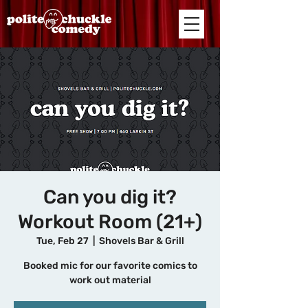
Can you dig it?
Workout Room (21+)
Tue, Feb 27
  |  
Shovels Bar & Grill
Booked mic for our favorite comics to
work out material