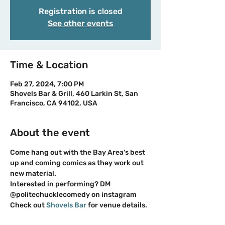
Registration is closed
See other events
Time & Location
Feb 27, 2024, 7:00 PM
Shovels Bar & Grill, 460 Larkin St, San
Francisco, CA 94102, USA
About the event
Come hang out with the Bay Area's best 
up and coming comics as they work out 
new material. 
Interested in performing? DM 
@politechucklecomedy on instagram
Check out 
Shovels Bar
 for venue details.