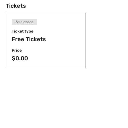
Tickets
Sale ended
Ticket type
Free Tickets
Price
$0.00
Share this event